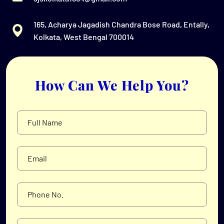
165, Acharya Jagadish Chandra Bose Road, Entally,
Kolkata, West Bengal 700014
How Can We Help You?