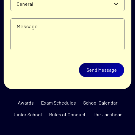
Send Message
Awards
Exam Schedules
School Calendar
Junior School
Rules of Conduct
The Jacobean