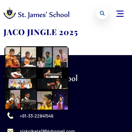
JACO JINGLE 2025
+91-33-22841546
sjskolkata1864@gmail.com