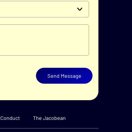
Send Message
 Conduct
The Jacobean