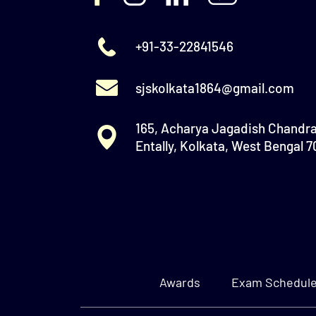
+91-33-22841546
sjskolkata1864@gmail.com
165, Acharya Jagadish Chandr
Entally, Kolkata, West Bengal 
Awards
Exam Schedul