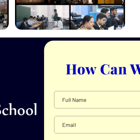
How Can W