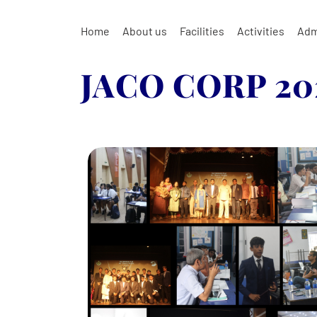
Home
About us
Facilities
Activities
Adm
JACO CORP 20