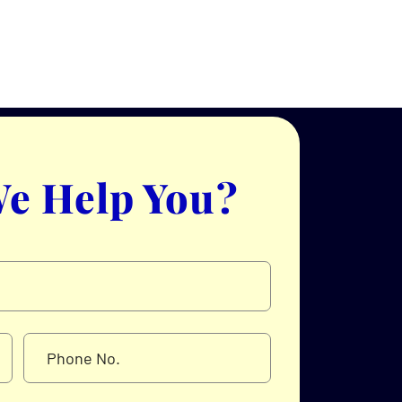
e Help You?