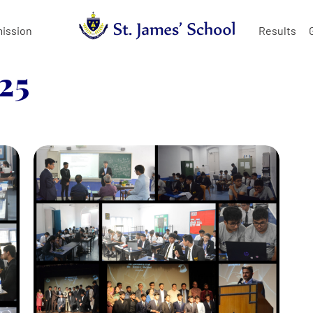
ission
Results
25