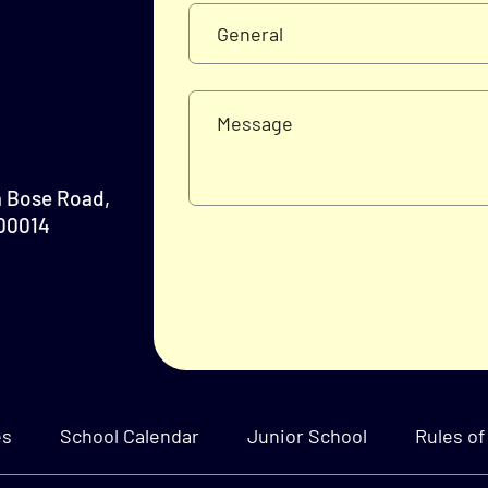
a Bose Road,
700014
es
School Calendar
Junior School
Rules of