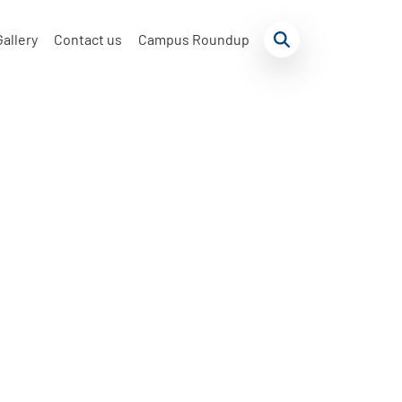
Gallery
Contact us
Campus Roundup