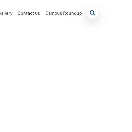
Gallery
Contact us
Campus Roundup