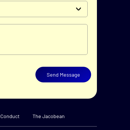
Send Message
 Conduct
The Jacobean