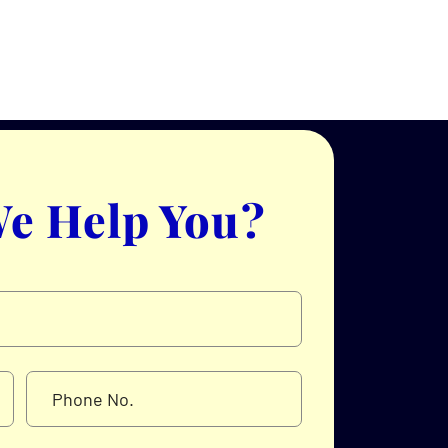
e Help You?