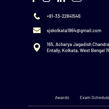
+91-33-22841546
sjskolkata1864@gmail.com
165, Acharya Jagadish Chandr
Entally, Kolkata, West Bengal 
Awards
Exam Schedul