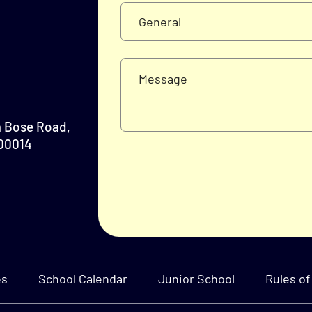
a Bose Road,
700014
es
School Calendar
Junior School
Rules of