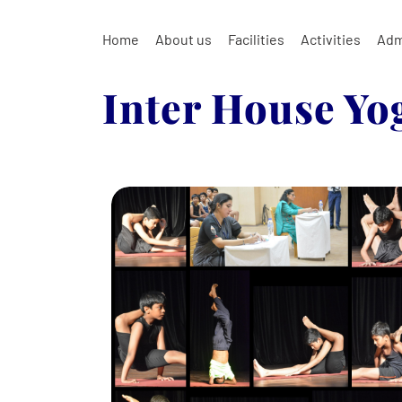
Home
About us
Facilities
Activities
Adm
Inter House Yo