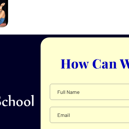
How Can W