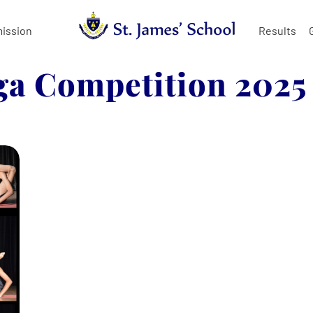
ission
Results
ga Competition 2025