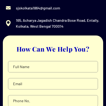
sjskolkata1864@gmail.com
165, Acharya Jagadish Chandra Bose Road, Entally,
Kolkata, West Bengal 700014
How Can We Help You?