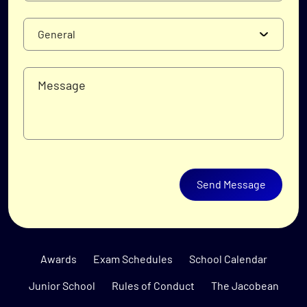
Send Message
Awards
Exam Schedules
School Calendar
Junior School
Rules of Conduct
The Jacobean