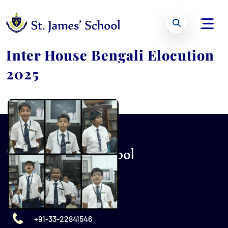
Inter House Bengali Elocution
2025
+91-33-22841546