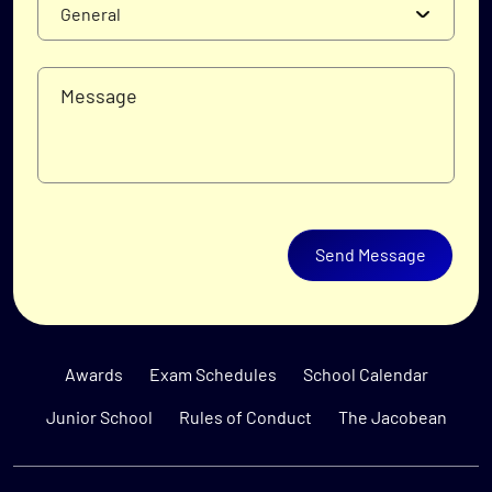
Send Message
Awards
Exam Schedules
School Calendar
Junior School
Rules of Conduct
The Jacobean