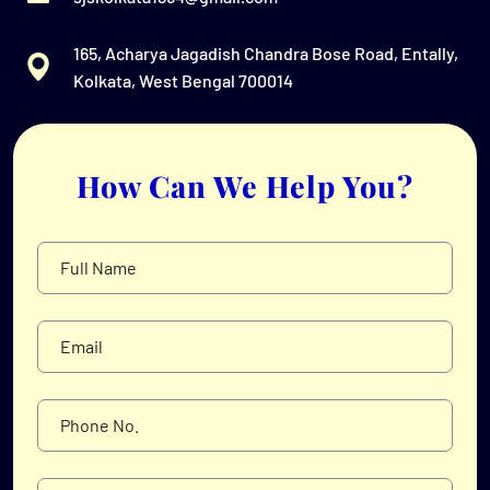
165, Acharya Jagadish Chandra Bose Road, Entally,
Kolkata, West Bengal 700014
How Can We Help You?