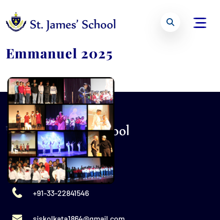
Emmanuel 2025
+91-33-22841546
sjskolkata1864@gmail.com