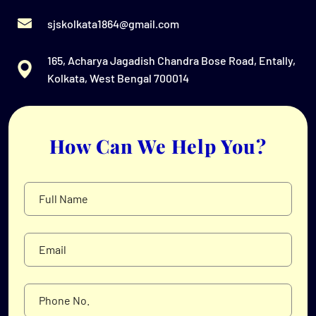
sjskolkata1864@gmail.com
165, Acharya Jagadish Chandra Bose Road, Entally,
Kolkata, West Bengal 700014
How Can We Help You?