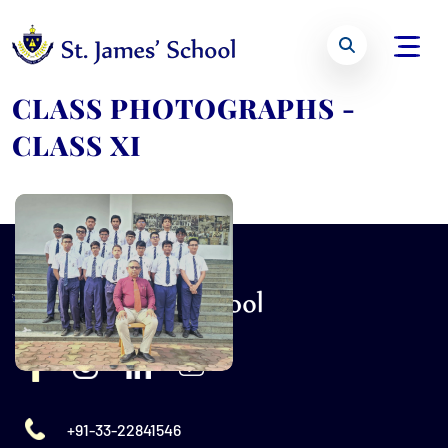
CLASS PHOTOGRAPHS -
CLASS XI
+91-33-22841546