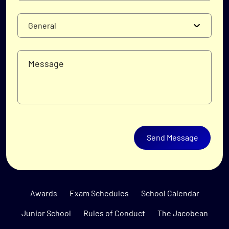
Send Message
Awards
Exam Schedules
School Calendar
Junior School
Rules of Conduct
The Jacobean